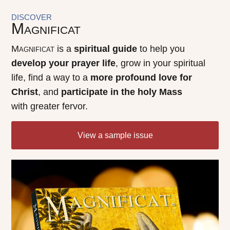
DISCOVER
Magnificat
Magnificat
is a
spiritual guide
to help you
develop your prayer life
, grow in your spiritual
life, find a way to a
more profound love for
Christ
, and
participate in the holy Mass
with greater fervor.
View a sample issue