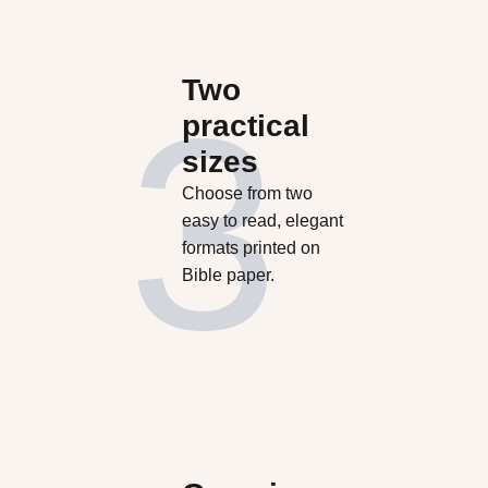
Two
practical
sizes
Choose from two
easy to read, elegant
formats printed on
Bible paper.