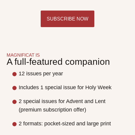
SUBSCRIBE NOW
MAGNIFICAT IS
A full-featured companion
12 issues per year
Includes 1 special issue for Holy Week
2 special issues for Advent and Lent
(premium subscription offer)
2 formats: pocket-sized and large print