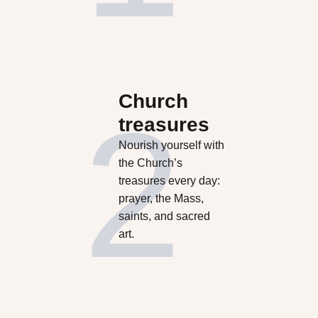
Church
treasures
Nourish yourself with
the Church’s
treasures every day:
prayer, the Mass,
saints, and sacred
art.