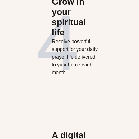
Grow in
your
spiritual
life
Receive powerful
support for your daily
prayer life delivered
to your home each
month.
A digital