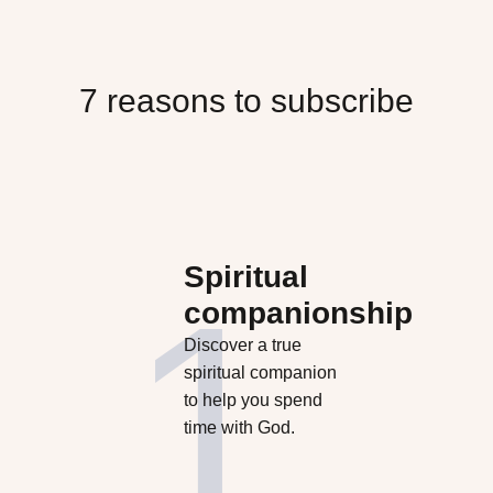
7 reasons to subscribe
Spiritual
companionship
Discover a true
spiritual companion
to help you spend
time with God.