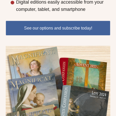
Digital editions easily accessible from your
computer, tablet, and smartphone
See our options and subscribe today!