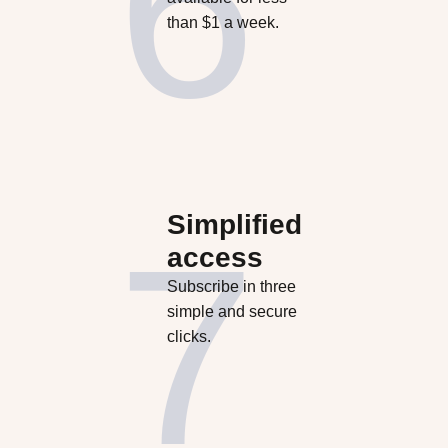
than $1 a week.
Simplified
access
Subscribe in three
simple and secure
clicks.