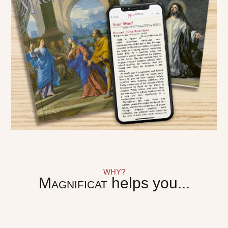
WHY?
Magnificat
helps you...