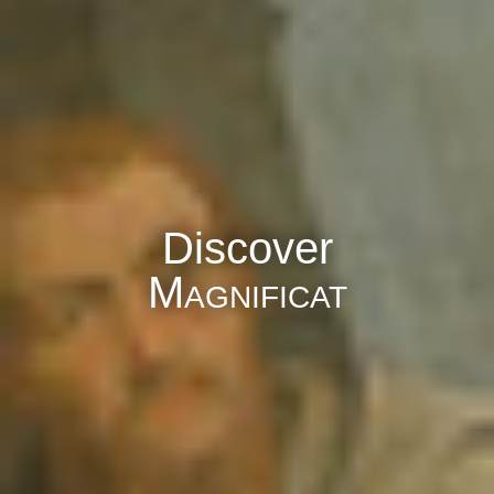
Discover
Magnificat