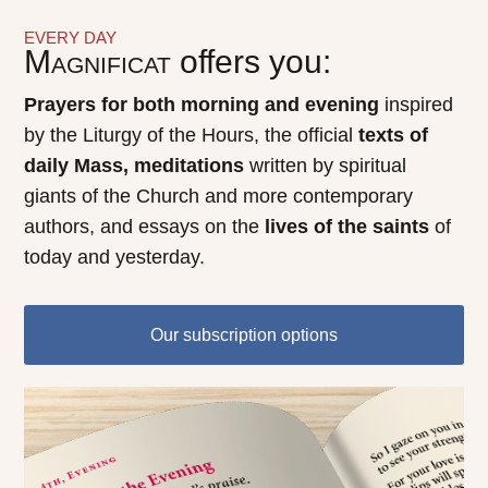
EVERY DAY
Magnificat
offers you:
Prayers for both morning and evening
inspired
by the Liturgy of the Hours, the official
texts of
daily Mass, meditations
written by spiritual
giants of the Church and more contemporary
authors, and essays on the
lives of the saints
of
today and yesterday.
Our subscription options