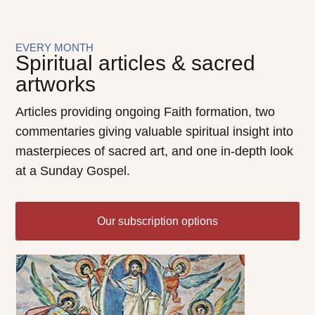
EVERY MONTH
Spiritual articles & sacred
artworks
Articles providing ongoing Faith formation, two
commentaries giving valuable spiritual insight into
masterpieces of sacred art, and one in-depth look
at a Sunday Gospel.
Our subscription options