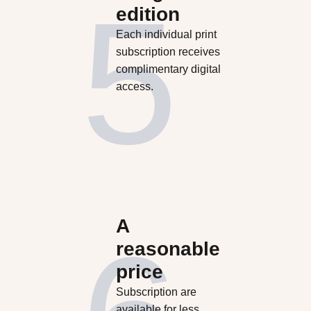
edition
Each individual print
subscription receives
complimentary digital
access.
A
reasonable
price
Subscription are
available for less