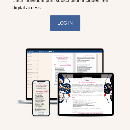
Each individual print subscription includes free
digital access.
LOG IN