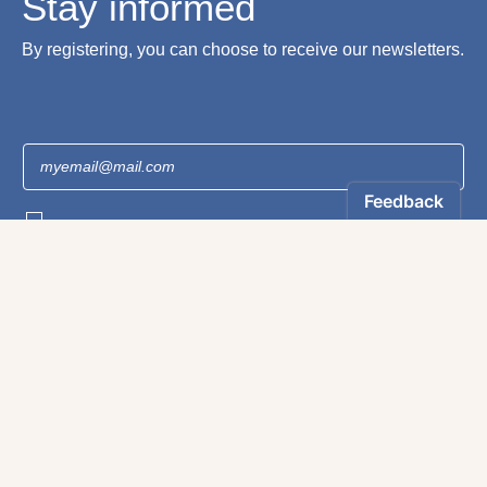
Stay informed
By registering, you can choose to receive our newsletters.
The information collected on this form is recorded by Magnificat INC. You may
exercise your right to access your data by contacting:
magnificat@magnificat.com
.
*
Register