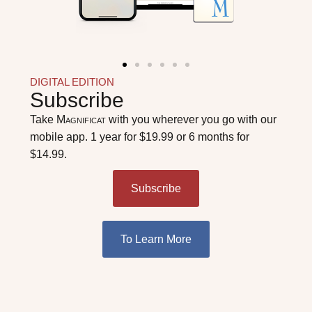
DIGITAL EDITION
Subscribe
Take
Magnificat
with you wherever you go with our
mobile app. 1 year for $19.99 or 6 months for
$14.99.
Subscribe
To Learn More