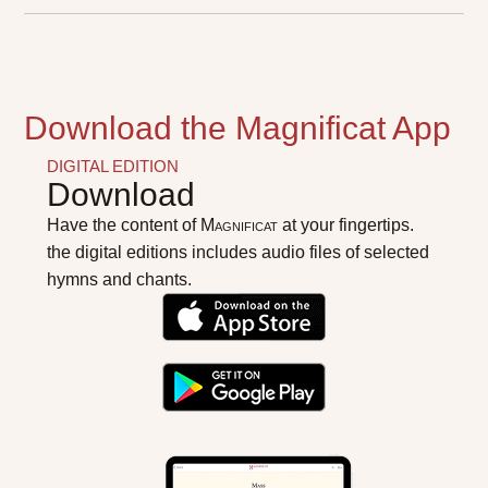
Download the Magnificat App
DIGITAL EDITION
Download
Have the content of
Magnificat
at your fingertips.
the digital editions includes audio files of selected
hymns and chants.