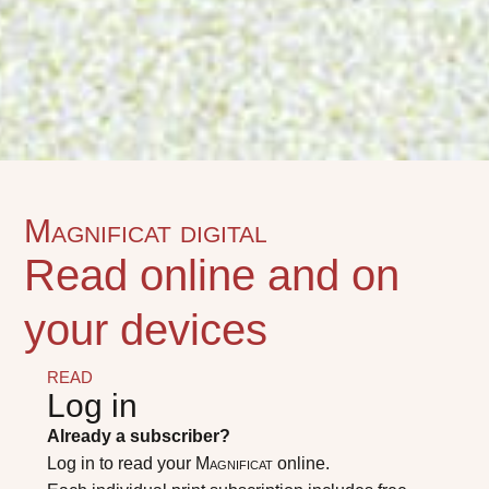
Magnificat digital
Read online and on
your devices
READ
Log in
Already a subscriber?
Log in to read your
Magnificat
online.