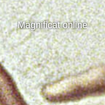
Magnificat online