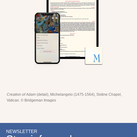
Creation of Adam
(detail), Michelangelo (1475-1564), Sistine Chapel,
Vatican. © Bridgeman Images
NEWSLETTER