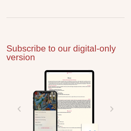
Subscribe to our digital-only
version