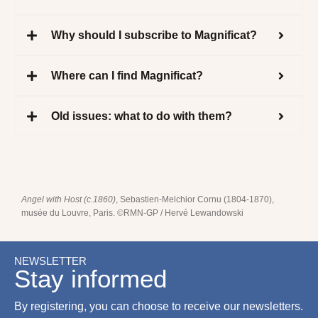
Why should I subscribe to Magnificat?
Where can I find Magnificat?
Old issues: what to do with them?
Angel with Host (c.1860)
, Sebastien-Melchior Cornu (1804-1870),
musée du Louvre, Paris. ©RMN-GP / Hervé Lewandowski
NEWSLETTER
Stay informed
By registering, you can choose to receive our newsletters.