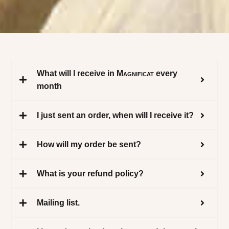
What will I receive in
Magnificat
every
month
I just sent an order, when will I receive it?
How will my order be sent?
What is your refund policy?
Mailing list.