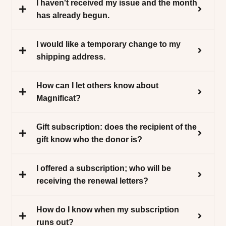
I haven't received my issue and the month
has already begun.
I would like a temporary change to my
shipping address.
How can I let others know about
Magnificat?
Gift subscription: does the recipient of the
gift know who the donor is?
I offered a subscription; who will be
receiving the renewal letters?
How do I know when my subscription
runs out?