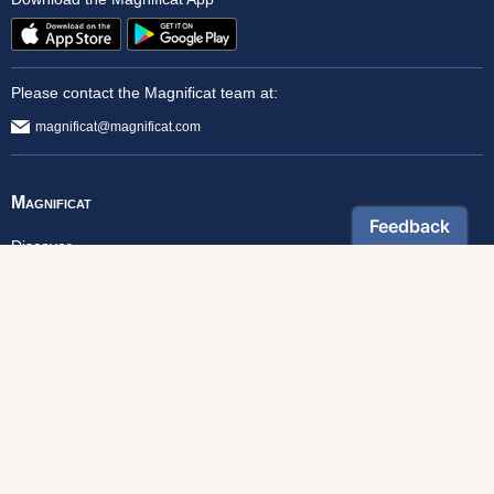
Please contact the Magnificat team at:
magnificat@magnificat.com
Magnificat
Discover
From Our Archives
Read Online
Foundation
Donate
Monthly Magazine