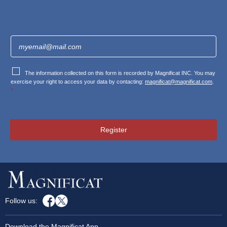
The information collected on this form is recorded by Magnificat INC. You may
exercise your right to access your data by contacting:
magnificat@magnificat.com
.
*
Register
Follow us:
Download the Magnificat App