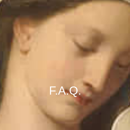
F.A.Q.