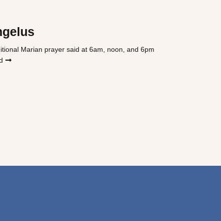
ngelus
itional Marian prayer said at 6am, noon, and 6pm
d