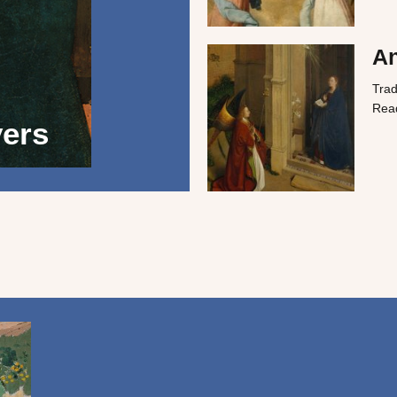
A
Trad
Rea
yers