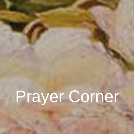
Prayer Corner