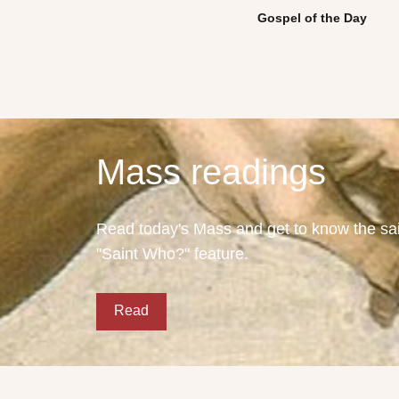
Gospel of the Day
Mass readings
Read today's Mass and get to know the sain
"Saint Who?" feature.
Read