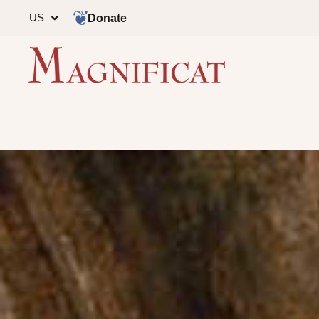
US
Donate