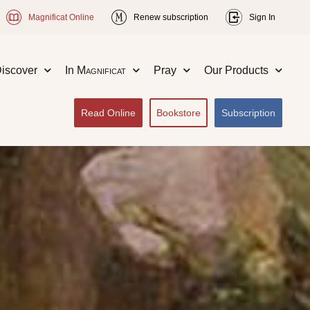
Magnificat Online
Renew subscription
Sign In
iscover
In
Magnificat
Pray
Our Products
Read Online
Bookstore
Subscription