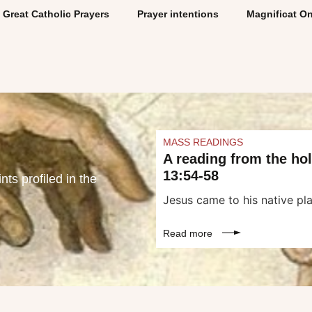
Great Catholic Prayers
Prayer intentions
Magnificat On
MASS READINGS
A reading from the ho
13:54-58
ts profiled in the
Jesus came to his native pla
Read more