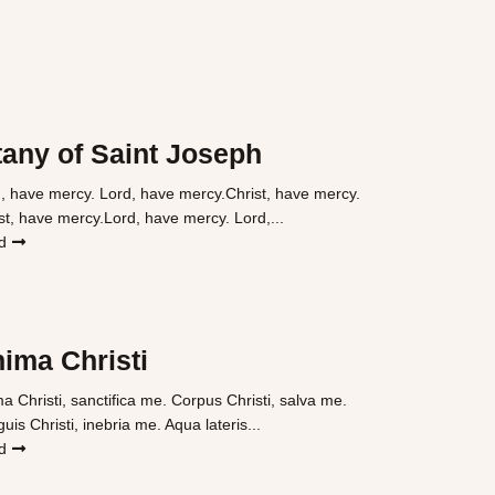
tany of Saint Joseph
, have mercy. Lord, have mercy.Christ, have mercy.
st, have mercy.Lord, have mercy. Lord,...
d
ima Christi
a Christi, sanctifica me. Corpus Christi, salva me.
uis Christi, inebria me. Aqua lateris...
d