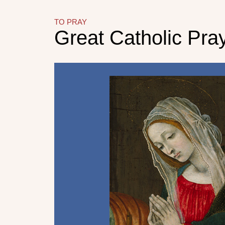
TO PRAY
Great Catholic Pra