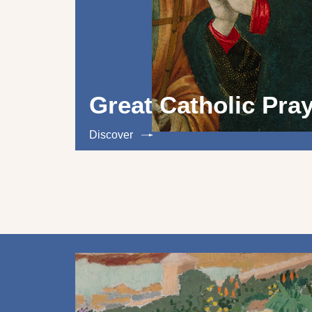
Great Catholic Pra
Discover