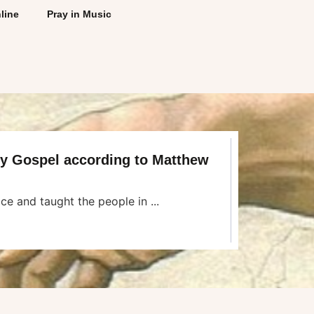
line
Pray in Music
ly Gospel according to Matthew
ce and taught the people in ...