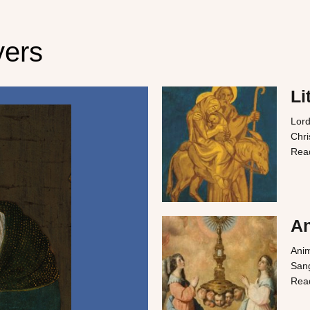
yers
Li
Lord
Chri
Rea
An
Anim
Sang
Rea