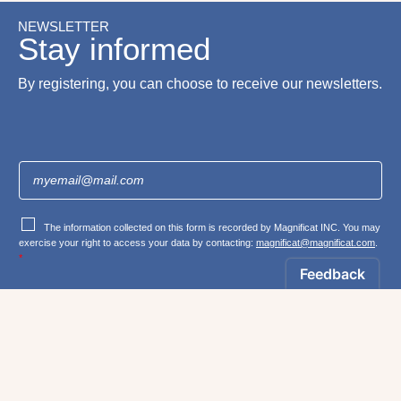
NEWSLETTER
Stay informed
By registering, you can choose to receive our newsletters.
The information collected on this form is recorded by Magnificat INC. You may
exercise your right to access your data by contacting:
magnificat@magnificat.com
.
*
Register