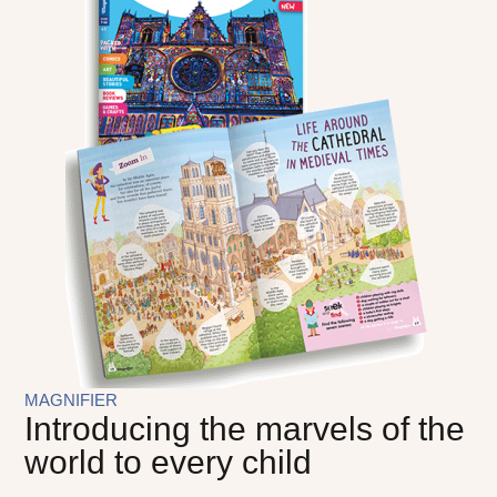
MAGNIFIER
Introducing the marvels of the
world to every child