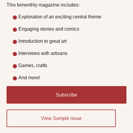
This bimonthly magazine includes:
Exploration of an exciting central theme
Engaging stories and comics
Introduction to great art
Interviews with artisans
Games, crafts
And more!
Subscribe
View Sample issue