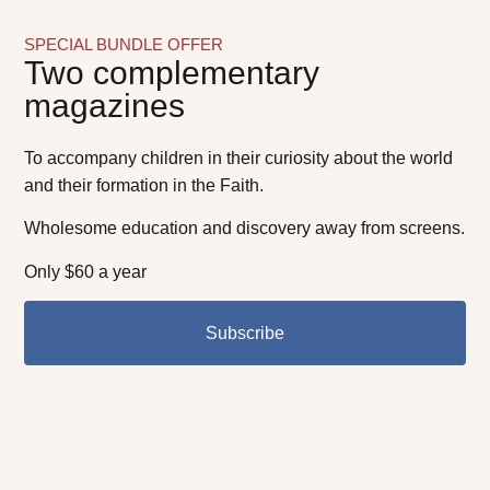
SPECIAL BUNDLE OFFER
Two complementary
magazines
To accompany children in their curiosity about the world
and their formation in the Faith.
Wholesome education and discovery away from screens.
Only $60 a year
Subscribe