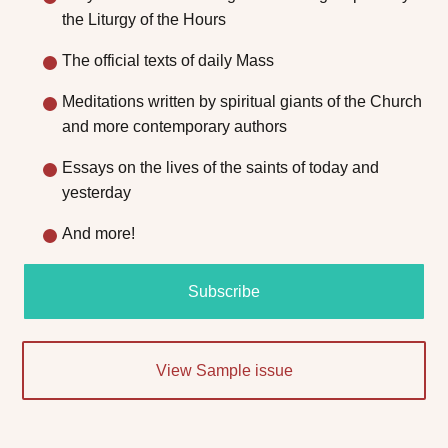
the Liturgy of the Hours
The official texts of daily Mass
Meditations written by spiritual giants of the Church
and more contemporary authors
Essays on the lives of the saints of today and
yesterday
And more!
Subscribe
View Sample issue