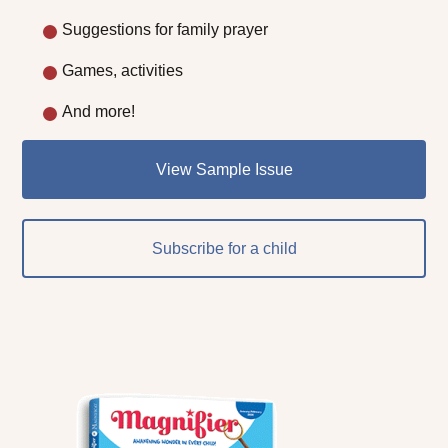
Suggestions for family prayer
Games, activities
And more!
View Sample Issue
Subscribe for a child