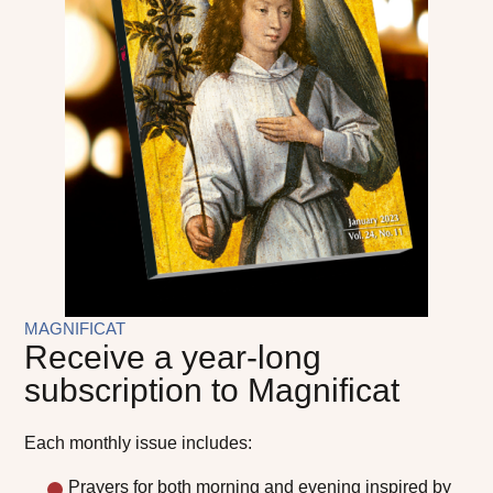
MAGNIFICAT
Receive a year-long
subscription to Magnificat
Each monthly issue includes:
Prayers for both morning and evening inspired by