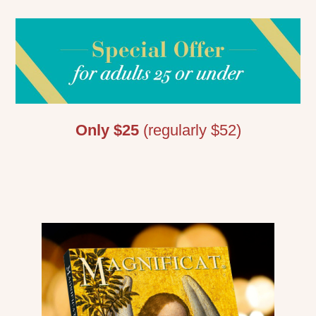
Only $25
(regularly $52)