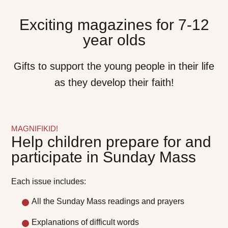
Exciting magazines for 7-12
year olds
Gifts to support the young people in their life
as they develop their faith!
MAGNIFIKID!
Help children prepare for and
participate in Sunday Mass
Each issue includes:
All the Sunday Mass readings and prayers
Explanations of difficult words