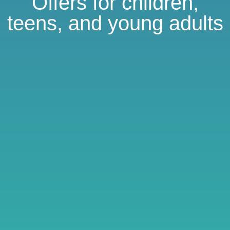
Offers for children,
teens, and young adults