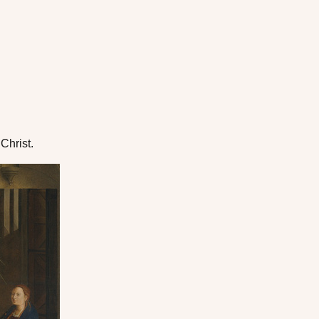
Christ.