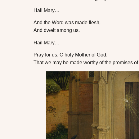
Hail Mary…
And the Word was made flesh,
And dwelt among us.
Hail Mary…
Pray for us, O holy Mother of God,
That we may be made worthy of the promises of 