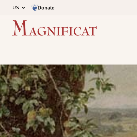
US
Donate