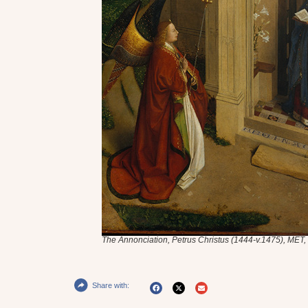
The Annonciation,
Petrus Christus (1444-v.1475), MET
Share with: