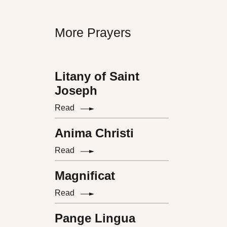
More Prayers
Litany of Saint
Joseph
Read
Anima Christi
Read
Magnificat
Read
Pange Lingua