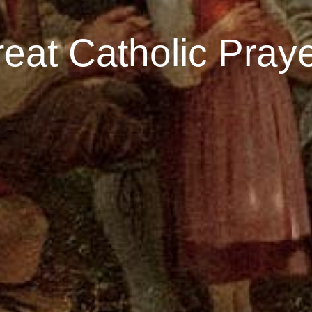
eat Catholic Pray