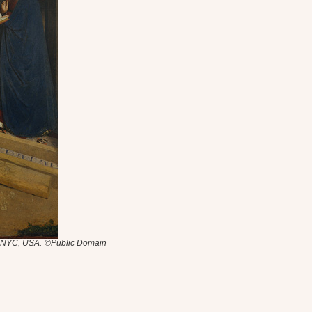
, NYC, USA.
©Public Domain