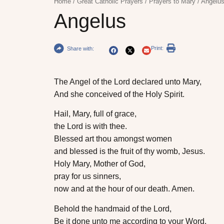
Home
/
Great Catholic Prayers
/
Prayers to Mary
/
Angelu
Angelus
Print:
Share with:
The Angel of the Lord declared unto Mary,
And she conceived of the Holy Spirit.
Hail, Mary, full of grace,
the Lord is with thee.
Blessed art thou amongst women
and blessed is the fruit of thy womb, Jesus.
Holy Mary, Mother of God,
pray for us sinners,
now and at the hour of our death. Amen.
Behold the handmaid of the Lord,
Be it done unto me according to your Word.