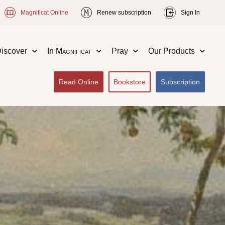
Magnificat Online
Renew subscription
Sign In
iscover
In
Magnificat
Pray
Our Products
Read Online
Bookstore
Subscription