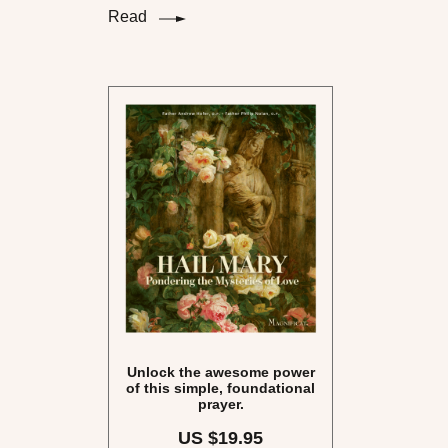
Read
Unlock the awesome power
of this simple, foundational
prayer.
US $19.95