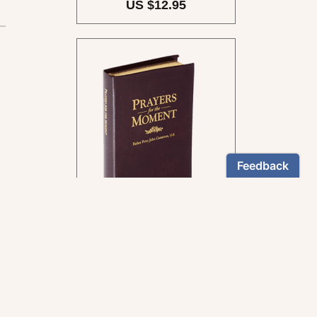
US $12.95
By Fr Peter John Cameron,
O.P.