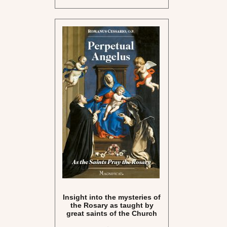
Insight into the mysteries of
the Rosary as taught by
great saints of the Church