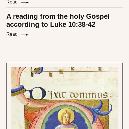
Read
A reading from the holy Gospel
according to Luke 10:38-42
Read