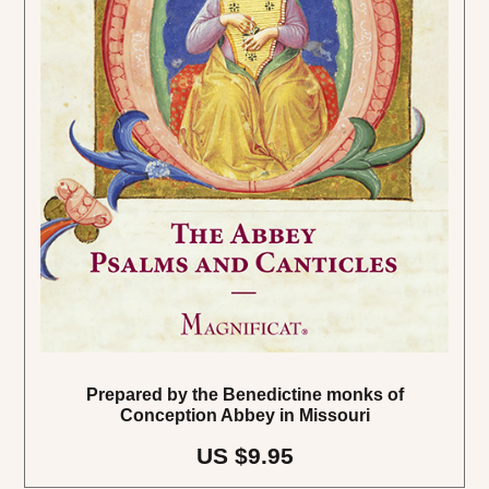
Prepared by the Benedictine monks of
Conception Abbey in Missouri
US $9.95