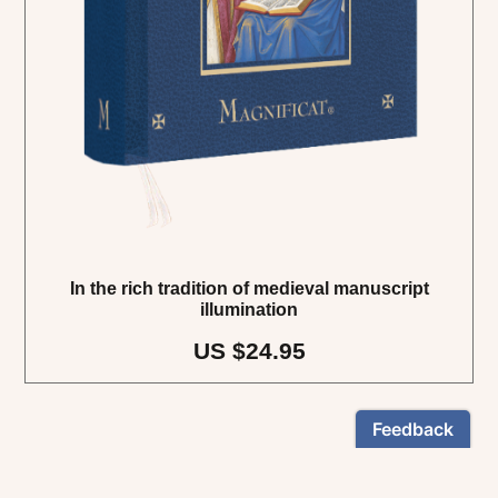
In the rich tradition of medieval manuscript
illumination
US $24.95
NEWSLETTER