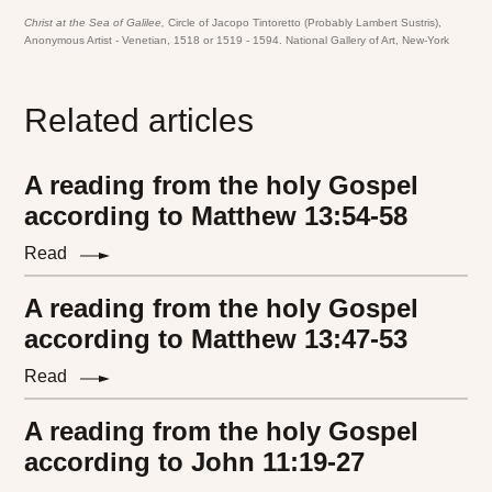
Christ at the Sea of Galilee,
Circle of Jacopo Tintoretto (Probably Lambert Sustris),
Anonymous Artist - Venetian, 1518 or 1519 - 1594. National Gallery of Art, New-York
Related articles
A reading from the holy Gospel
according to Matthew 13:54-58
Read
A reading from the holy Gospel
according to Matthew 13:47-53
Read
A reading from the holy Gospel
according to John 11:19-27