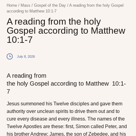
Home
/
Mass
/
Gospel of the Day
/
A reading from the holy Gospel
according to Matthew 10:1-7
A reading from the holy
Gospel according to Matthew
10:1-7
July 8, 2026
A reading from
the holy Gospel according to Matthew
10:1-
7
J
esus summoned
his Twelve disciples and gave them
authority over unclean spirits to drive them out and to
cure every disease and every illness. The names of the
Twelve Apostles are these: first, Simon called Peter, and
his brother Andrew; James, the son of Zebedee, and his