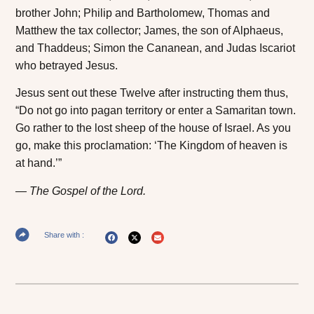
brother John; Philip and Bartholomew, Thomas and
Matthew the tax collector; James, the son of Alphaeus,
and Thaddeus; Simon the Cananean, and Judas Iscariot
who betrayed Jesus.
Jesus sent out these Twelve after instructing them thus,
“Do not go into pagan territory or enter a Samaritan town.
Go rather to the lost sheep of the house of Israel. As you
go, make this proclamation: ‘The Kingdom of heaven is
at hand.’”
The Gospel of the Lord.
Share with :