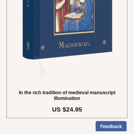
In the rich tradition of medieval manuscript
illumination
US $24.95