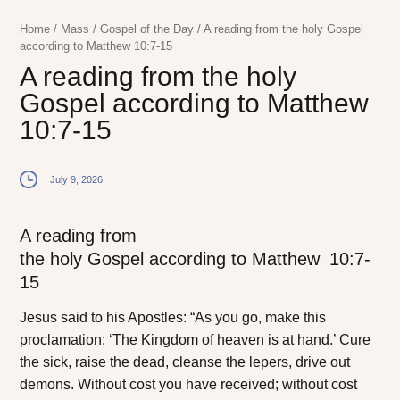
Home
/
Mass
/
Gospel of the Day
/
A reading from the holy Gospel
according to Matthew 10:7-15
A reading from the holy
Gospel according to Matthew
10:7-15
July 9, 2026
A reading from
the holy Gospel according to Matthew
10:7-
15
J
esus said to
his Apostles:
“As you go, make this
proclamation: ‘The Kingdom of heaven is at hand.’ Cure
the sick, raise the dead, cleanse the lepers, drive out
demons. Without cost you have received; without cost