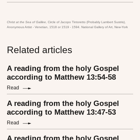
Christ at the Sea of Galilee,
Circle of Jacopo Tintoretto (Probably Lambert Sustris),
Anonymous Artist - Venetian, 1518 or 1519 - 1594. National Gallery of Art, New-York
Related articles
A reading from the holy Gospel
according to Matthew 13:54-58
Read
A reading from the holy Gospel
according to Matthew 13:47-53
Read
A reading from the holy Gospel