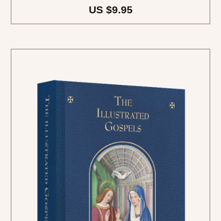
US $9.95