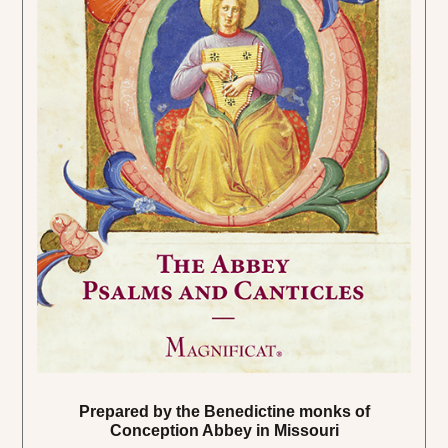
Prepared by the Benedictine monks of
Conception Abbey in Missouri