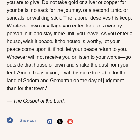
you are to give. Do not take gold or silver or copper for
your belts; no sack for the journey, or a second tunic, or
sandals, or walking stick. The laborer deserves his keep.
Whatever town or village you enter, look for a worthy
person in it, and stay there until you leave. As you enter a
house, wish it peace. If the house is worthy, let your
peace come upon it; if not, let your peace return to you.
Whoever will not receive you or listen to your words—go
outside that house or town and shake the dust from your
feet. Amen, I say to you, it will be more tolerable for the
land of Sodom and Gomorrah on the day of judgment
than for that town.”
The Gospel of the Lord.
Share with :