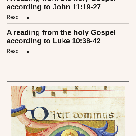
according to John 11:19-27
Read
A reading from the holy Gospel
according to Luke 10:38-42
Read