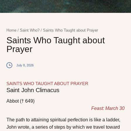
Home
/
Saint Who?
/
Saints Who Taught about Prayer
Saints Who Taught about
Prayer
July 8, 2026
SAINTS WHO TAUGHT ABOUT PRAYER
Saint John Climacus
Abbot († 649)
Feast: March 30
The path to attaining spiritual perfection is like a ladder,
John wrote, a series of steps by which we travel toward