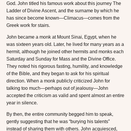
God. John titled his famous work about this journey
The
Ladder of Divine Ascent
, and the surname by which he
has since become known—Climacus—comes from the
Greek work for stairs.
John became a monk at Mount Sinai, Egypt, when he
was sixteen years old. Later, he lived for many years as a
hermit, although he joined other hermits and monks each
Saturday and Sunday for Mass and the Divine Office.
They noted his rigorous fasting, humility, and knowledge
of the Bible, and they began to ask for his spiritual
direction. When a monk publicly criticized John for
talking too much—perhaps out of jealousy—John
accepted the criticism as valid and spent almost an entire
year in silence.
By then, the entire community begged him to speak,
gently suggesting that he was “burying his talents”
instead of sharing them with others. John acquiesced,