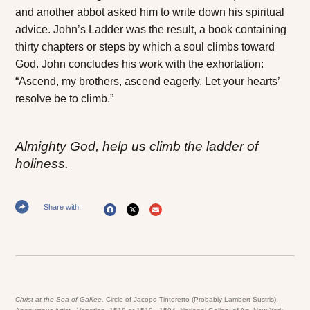
and another abbot asked him to write down his spiritual
advice. John’s
Ladder
was the result, a book containing
thirty chapters or steps by which a soul climbs toward
God. John concludes his work with the exhortation:
“Ascend, my brothers, ascend eagerly. Let your hearts’
resolve be to climb.”
Almighty God, help us climb the ladder of
holiness.
Share with :
Christ at the Sea of Galilee,
Circle of Jacopo Tintoretto (Probably Lambert Sustris),