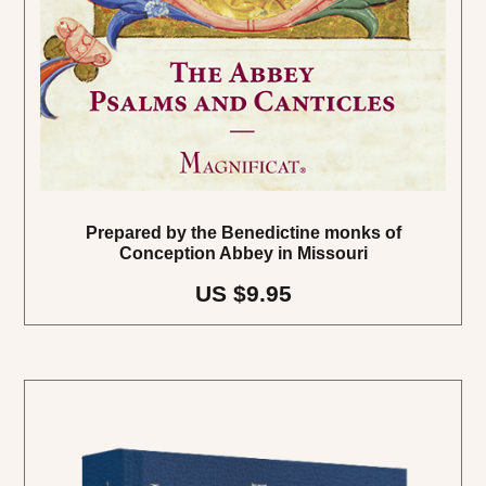
Prepared by the Benedictine monks of
Conception Abbey in Missouri
US $9.95