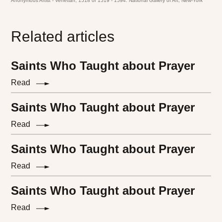
Anonymous Artist - Venetian, 1518 or 1519 - 1594. National Gallery of Art, New-York
Related articles
Saints Who Taught about Prayer
Read
Saints Who Taught about Prayer
Read
Saints Who Taught about Prayer
Read
Saints Who Taught about Prayer
Read