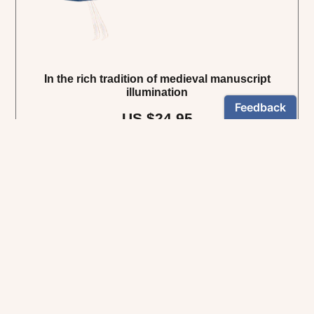
In the rich tradition of medieval manuscript
illumination
US $24.95
NEWSLETTER
Stay informed
By registering, you can choose to receive our newsletters.