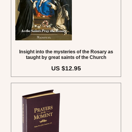
Insight into the mysteries of the Rosary as
taught by great saints of the Church
US $12.95