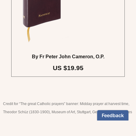
By Fr Peter John Cameron, O.P.
US $19.95
Credit for “The great Catholic prayers” banner: Midday prayer at harvest time,
Theodor Schüz (1830-1900), Museum of Art, Stuttgart, Germany. © akg-images
NEWSLETTER