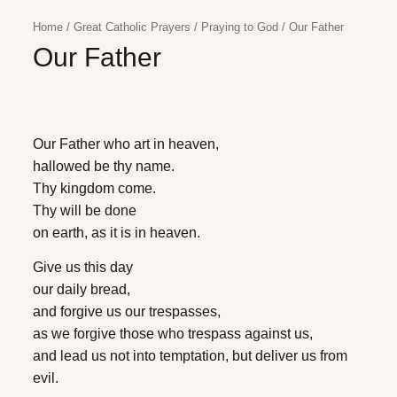
Home
/
Great Catholic Prayers
/
Praying to God
/
Our Father
Our Father
Our Father who art in heaven,
hallowed be thy name.
Thy kingdom come.
Thy will be done
on earth, as it is in heaven.
Give us this day
our daily bread,
and forgive us our trespasses,
as we forgive those who trespass against us,
and lead us not into temptation, but deliver us from
evil.