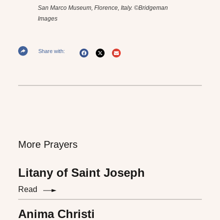
San Marco Museum, Florence, Italy. ©Bridgeman
Images
Share with:
More Prayers
Litany of Saint Joseph
Read
Anima Christi