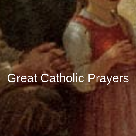
Great Catholic Prayers