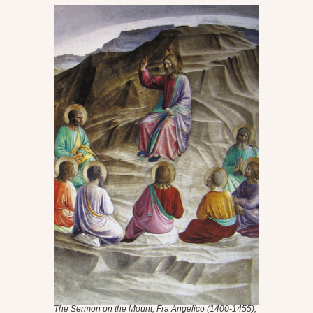
The Sermon on the Mount
, Fra Angelico (1400-1455),