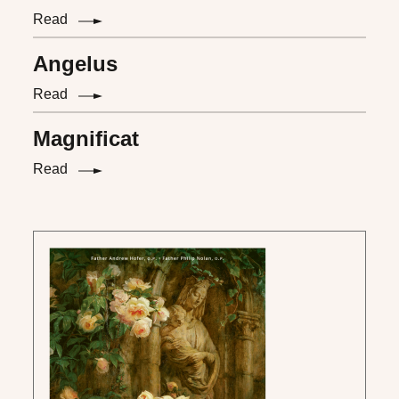
Read
Angelus
Read
Magnificat
Read