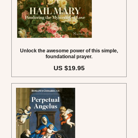
Unlock the awesome power of this simple,
foundational prayer.
US $19.95