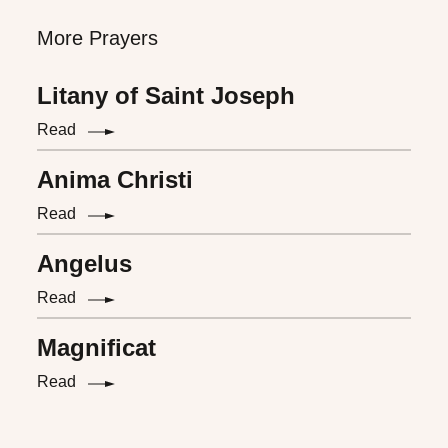
More Prayers
Litany of Saint Joseph
Read
Anima Christi
Read
Angelus
Read
Magnificat
Read