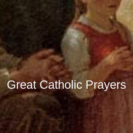
Great Catholic Prayers