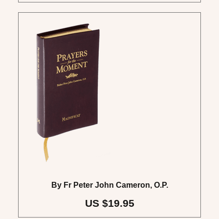
By Fr Peter John Cameron, O.P.
US $19.95