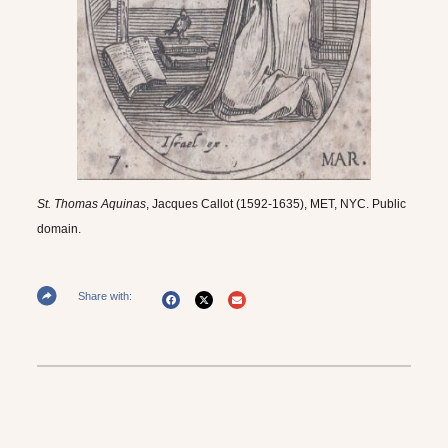
St. Thomas Aquinas
, Jacques Callot (1592-1635), MET, NYC. Public
domain.
Share with: