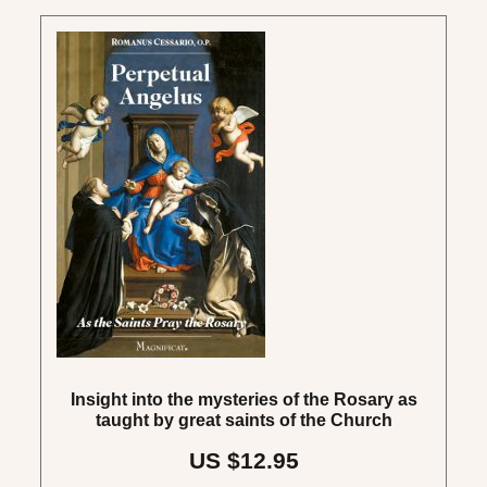
Insight into the mysteries of the Rosary as
taught by great saints of the Church
US $12.95