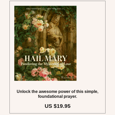
Unlock the awesome power of this simple,
foundational prayer.
US $19.95