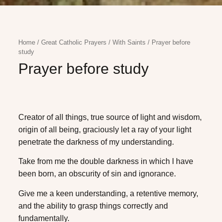
Home
/
Great Catholic Prayers
/
With Saints
/
Prayer before
study
Prayer before study
Creator of all things, true source of light and wisdom,
origin of all being, graciously let a ray of your light
penetrate the darkness of my understanding.
Take from me the double darkness in which I have
been born, an obscurity of sin and ignorance.
Give me a keen understanding, a retentive memory,
and the ability to grasp things correctly and
fundamentally.