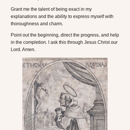
Grant me the talent of being exact in my
explanations and the ability to express myself with
thoroughness and charm.
Point out the beginning, direct the progress, and help
in the completion. I ask this through Jesus Christ our
Lord. Amen.